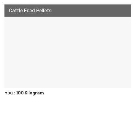
Cattle Feed Pellets
100 Kilogram
MOQ :