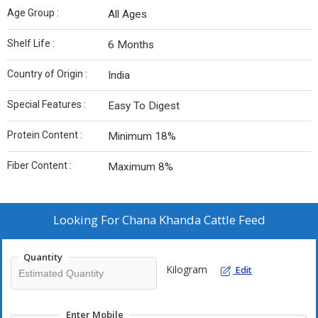
Age Group :
All Ages
Shelf Life :
6 Months
Country of Origin :
India
Special Features :
Easy To Digest
Protein Content :
Minimum 18%
Fiber Content :
Maximum 8%
Looking For
Chana Khanda Cattle Feed
Quantity
Kilogram
Edit
Enter Mobile