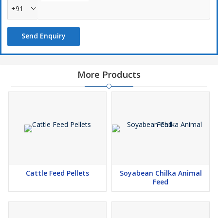
+91
Send Enquiry
More Products
Cattle Feed Pellets
Soyabean Chilka Animal
Feed