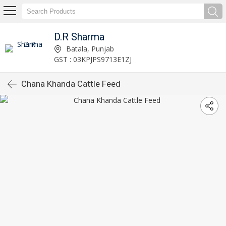
D.R Sharma
Batala, Punjab
GST : 03KPJPS9713E1ZJ
Chana Khanda Cattle Feed