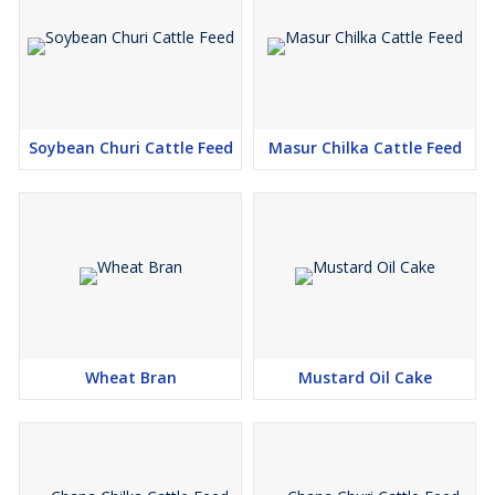
Soybean Churi Cattle Feed
Masur Chilka Cattle Feed
Wheat Bran
Mustard Oil Cake