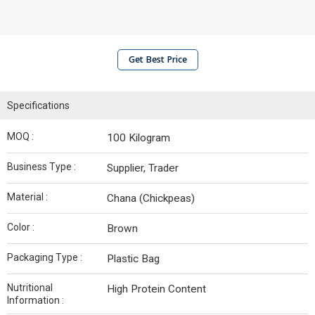
Get Best Price
Specifications
MOQ :
100 Kilogram
Business Type :
Supplier, Trader
Material :
Chana (Chickpeas)
Color :
Brown
Packaging Type :
Plastic Bag
Nutritional
High Protein Content
Information :